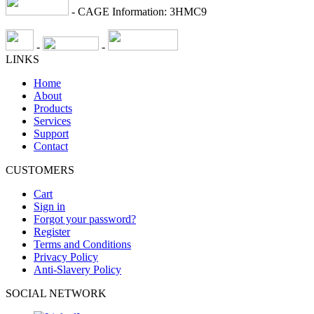
- CAGE Information: 3HMC9
-
-
LINKS
Home
About
Products
Services
Support
Contact
CUSTOMERS
Cart
Sign in
Forgot your password?
Register
Terms and Conditions
Privacy Policy
Anti-Slavery Policy
SOCIAL NETWORK