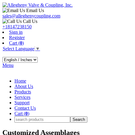
Email Us
sales@alleghenycoupling.com
Call Us
+18147238150
Sign in
Register
Cart (
0
)
Select Language
▼
Menu
Home
About Us
Products
Services
Support
Contact Us
Cart (
0
)
Customized Assemblages