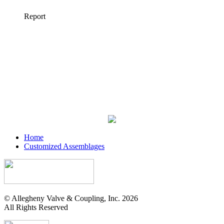
Home
Customized Assemblages
© Allegheny Valve & Coupling, Inc. 2026
All Rights Reserved