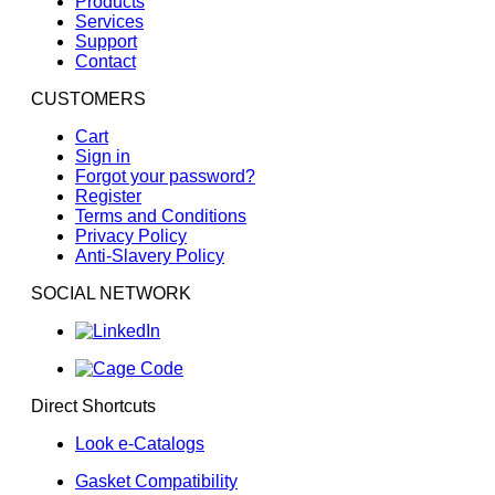
Products
Aconitic Acid
Services
Support
Acridine
Contact
Acrolein
CUSTOMERS
Acrylic Acid
Acrylonitrile
Cart
Sign in
Adipic Acid
Forgot your password?
Aero Lubriplate
Register
Terms and Conditions
Aero Shell 17 Grease
Privacy Policy
Aero Shell 1AC Grease
Anti-Slavery Policy
Aero Shell 750
SOCIAL NETWORK
Aero Shell 7A Grease
Aerosafe 2300
Aerosafe 2300W
Aerozene 50 (50% Hydrazine 50% UDMH)
Direct Shortcuts
Air,
Look e-Catalogs
Air, 200 - 300� F
Gasket Compatibility
Air, 300 - 400� F