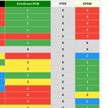
EverGreen-FKM
PTFE
EPDM
1
X
4
1
X
4
1
X
4
1
X
4
4
X
4
1
X
X
X
X
X
4
X
2
3
X
1
3
X
1
1
X
1
3
X
1
4
X
1
4
X
3
4
X
2
3
X
1