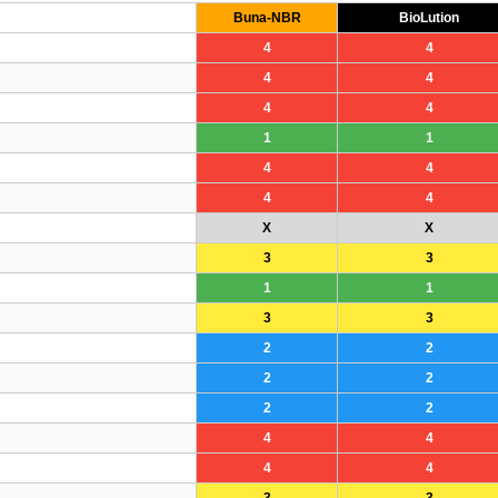
Buna-NBR
BioLution
4
4
4
4
4
4
1
1
4
4
4
4
X
X
3
3
1
1
3
3
2
2
2
2
2
2
4
4
4
4
3
3