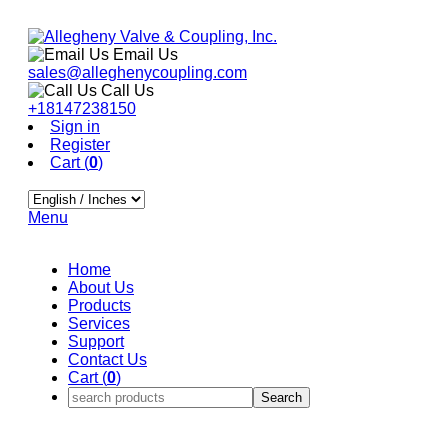
Email Us
sales@alleghenycoupling.com
Call Us
+18147238150
Sign in
Register
Cart (
0
)
Menu
Home
About Us
Products
Services
Support
Contact Us
Cart (
0
)