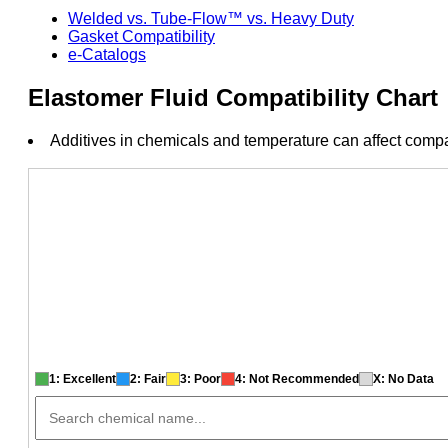
Welded vs. Tube-Flow™ vs. Heavy Duty
Gasket Compatibility
e-Catalogs
Elastomer Fluid Compatibility Chart
Additives in chemicals and temperature can affect compat
1: Excellent
2: Fair
3: Poor
4: Not Recommended
X: No Data