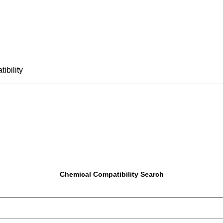
ibility
Chemical Compatibility Search