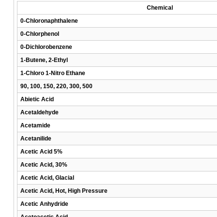
Chemical
0-Chloronaphthalene
0-Chlorphenol
0-Dichlorobenzene
1-Butene, 2-Ethyl
1-Chloro 1-Nitro Ethane
90, 100, 150, 220, 300, 500
Abietic Acid
Acetaldehyde
Acetamide
Acetanilide
Acetic Acid 5%
Acetic Acid, 30%
Acetic Acid, Glacial
Acetic Acid, Hot, High Pressure
Acetic Anhydride
Acetoacetic Acid