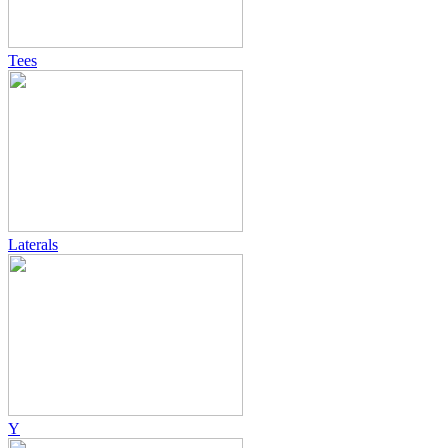
Tees
Laterals
Y