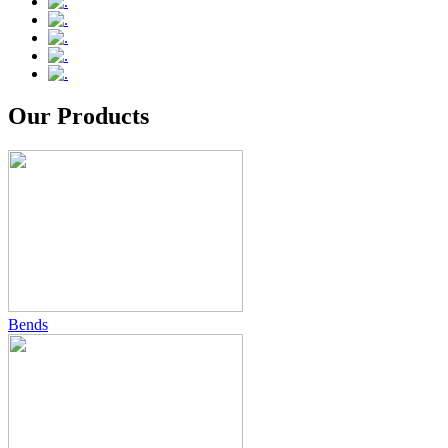
Our Products
Bends