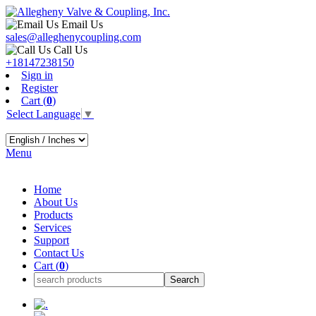
Email Us
sales@alleghenycoupling.com
Call Us
+18147238150
Sign in
Register
Cart (
0
)
Select Language
▼
Menu
Home
About Us
Products
Services
Support
Contact Us
Cart (
0
)