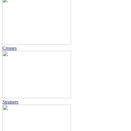
Crosses
Strainers