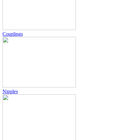
Couplings
Nipples