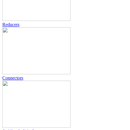
Reducers
Connectors