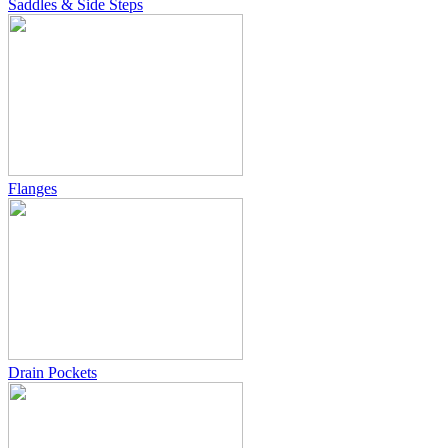
Saddles & Side Steps
Flanges
Drain Pockets