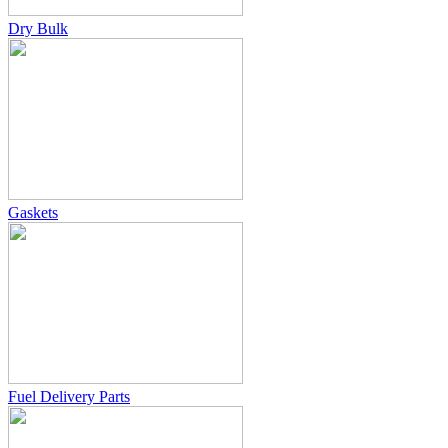
Dry Bulk
Gaskets
Fuel Delivery Parts