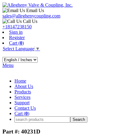
Email Us
sales@alleghenycoupling.com
Call Us
+18147238150
Sign in
Register
Cart (
0
)
Select Language
▼
Menu
Home
About Us
Products
Services
Support
Contact Us
Cart (
0
)
Part #: 40231D