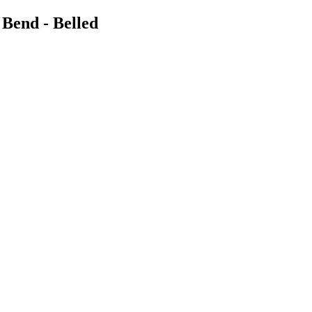
 Bend - Belled