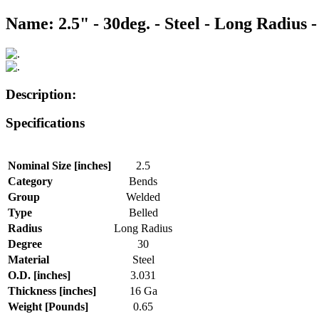
Name: 2.5" - 30deg. - Steel - Long Radius -
Description:
Specifications
Nominal Size [inches]
2.5
Category
Bends
Group
Welded
Type
Belled
Radius
Long Radius
Degree
30
Material
Steel
O.D. [inches]
3.031
Thickness [inches]
16 Ga
Weight [Pounds]
0.65