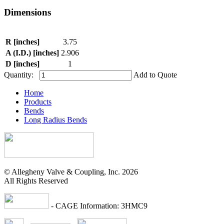
Dimensions
R [inches]
3.75
A (I.D.) [inches]
2.906
D [inches]
1
Quantity:
Add to Quote
Home
Products
Bends
Long Radius Bends
© Allegheny Valve & Coupling, Inc. 2026
All Rights Reserved
- CAGE Information: 3HMC9