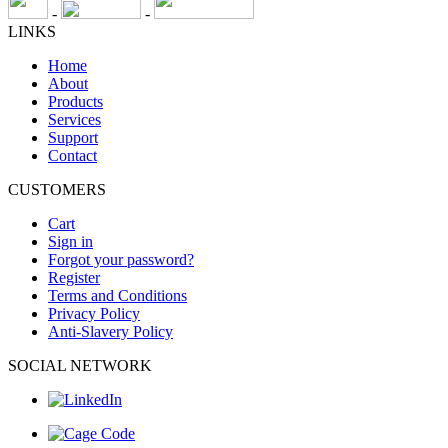
-
-
LINKS
Home
About
Products
Services
Support
Contact
CUSTOMERS
Cart
Sign in
Forgot your password?
Register
Terms and Conditions
Privacy Policy
Anti-Slavery Policy
SOCIAL NETWORK