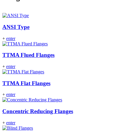
ANSI Type
+
enter
TTMA Flued Flanges
+
enter
TTMA Flat Flanges
+
enter
Concentric Reducing Flanges
+
enter