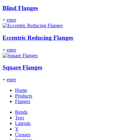
Blind Flanges
+
enter
Eccentric Reducing Flanges
+
enter
Square Flanges
+
enter
Home
Products
Flanges
Bends
Tees
Laterals
Y
Crosses