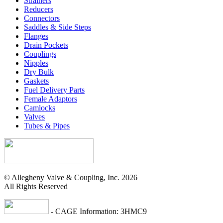
Strainers
Reducers
Connectors
Saddles & Side Steps
Flanges
Drain Pockets
Couplings
Nipples
Dry Bulk
Gaskets
Fuel Delivery Parts
Female Adaptors
Camlocks
Valves
Tubes & Pipes
© Allegheny Valve & Coupling, Inc. 2026
All Rights Reserved
- CAGE Information: 3HMC9