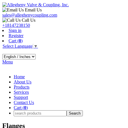
Email Us
sales@alleghenycoupling.com
Call Us
+18147238150
Sign in
Register
Cart (
0
)
Select Language
▼
Menu
Home
About Us
Products
Services
Support
Contact Us
Cart (
0
)
Flanges