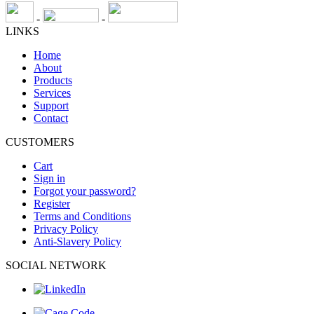
-
-
LINKS
Home
About
Products
Services
Support
Contact
CUSTOMERS
Cart
Sign in
Forgot your password?
Register
Terms and Conditions
Privacy Policy
Anti-Slavery Policy
SOCIAL NETWORK