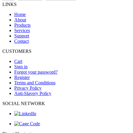
LINKS
Home
About
Products
Services
Support
Contact
CUSTOMERS
Cart
Sign in
Forgot your password?
Register
Terms and Conditions
Privacy Policy
Anti-Slavery Policy
SOCIAL NETWORK