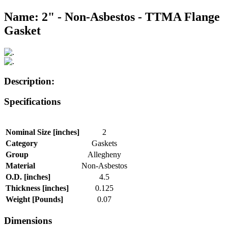
Name: 2" - Non-Asbestos - TTMA Flange
Gasket
Description:
Specifications
Nominal Size [inches]
2
Category
Gaskets
Group
Allegheny
Material
Non-Asbestos
O.D. [inches]
4.5
Thickness [inches]
0.125
Weight [Pounds]
0.07
Dimensions