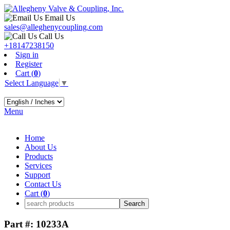
Email Us
sales@alleghenycoupling.com
Call Us
+18147238150
Sign in
Register
Cart (
0
)
Select Language
▼
Menu
Home
About Us
Products
Services
Support
Contact Us
Cart (
0
)
Part #: 10233A