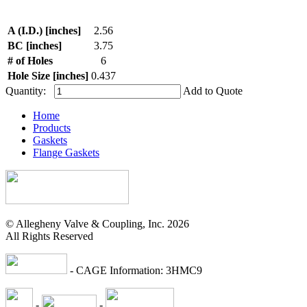
A (I.D.) [inches]
2.56
BC [inches]
3.75
# of Holes
6
Hole Size [inches]
0.437
Quantity:
Add to Quote
Home
Products
Gaskets
Flange Gaskets
© Allegheny Valve & Coupling, Inc. 2026
All Rights Reserved
- CAGE Information: 3HMC9
-
-